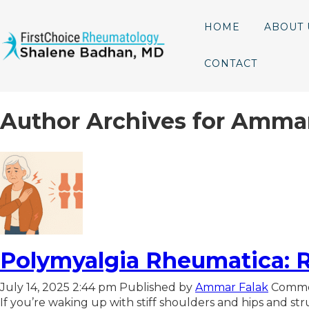
HOME
ABOUT 
CONTACT
Author Archives for Amma
Polymyalgia Rheumatica: R
July 14, 2025 2:44 pm
Published by
Ammar Falak
Comme
If you’re waking up with stiff shoulders and hips and stru