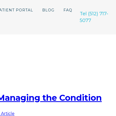
ATIENT PORTAL
BLOG
FAQ
Tel (512) 717-
5077
Managing the Condition
 Article