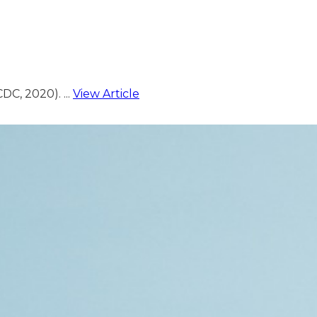
C, 2020). ...
View Article