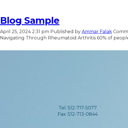
Blog Sample
April 25, 2024 2:31 pm
Published by
Ammar Falak
Comme
Navigating Through Rheumatoid Arthritis 60% of people w
Tel: 512-717-5077
Fax: 512-713-0844