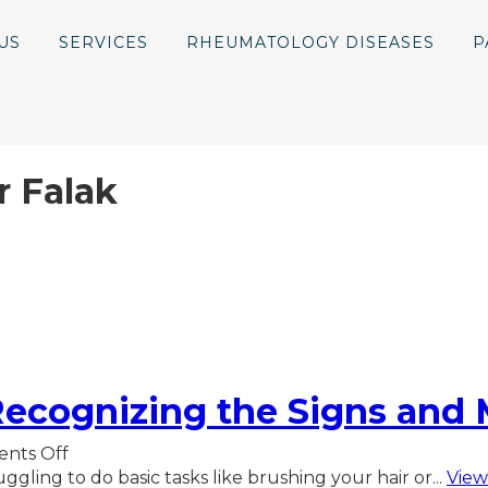
US
SERVICES
RHEUMATOLOGY DISEASES
P
r Falak
ecognizing the Signs and 
on
nts Off
Polymyalgia
ggling to do basic tasks like brushing your hair or...
View