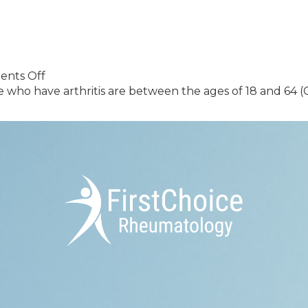
Rheumatica:
Recognizing
the
Signs
and
on
nts Off
Managing
Blog
ho have arthritis are between the ages of 18 and 64 (CD
the
Sample
Condition