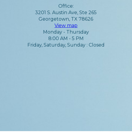
Office:
3201 S. Austin Ave, Ste 265
Georgetown, TX 78626
View map
Monday - Thursday
8:00 AM - 5 PM
Friday, Saturday, Sunday : Closed